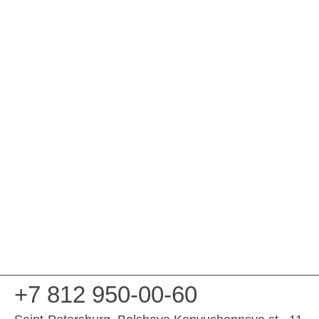
+7 812 950-00-60