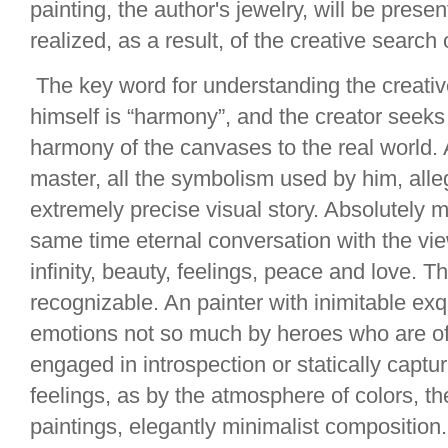
painting, the author's jewelry, will be pres
realized, as a result, of the creative search 
The key word for understanding the creativ
himself is “harmony”, and the creator seeks
harmony of the canvases to the real world. A
master, all the symbolism used by him, alleg
extremely precise visual story. Absolutely 
same time eternal conversation with the vi
infinity, beauty, feelings, peace and love. Th
recognizable. An painter with inimitable ex
emotions not so much by heroes who are oft
engaged in introspection or statically captu
feelings, as by the atmosphere of colors, th
paintings, elegantly minimalist composition.