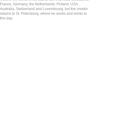
France, Germany, the Netherlands. Finland, USA,
Australia, Switzerland and Luxembourg, but the creator
returns to St. Petersburg, where he works and works to
this day.