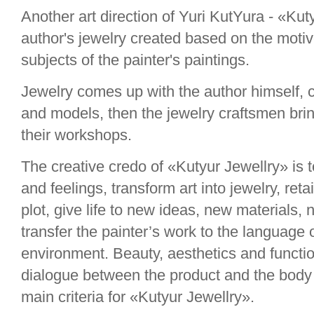
Another art direction of Yuri KutYura - «Kut
author's jewelry created based on the moti
subjects of the painter's paintings.
Jewelry comes up with the author himself, 
and models, then the jewelry craftsmen bring
their workshops.
The creative credo of «Kutyur Jewellry» is 
and feelings, transform art into jewelry, reta
plot, give life to new ideas, new materials,
transfer the painter’s work to the language 
environment. Beauty, aesthetics and function
dialogue between the product and the body 
main criteria for «Kutyur Jewellry».