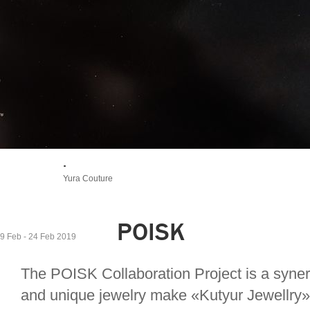
.
Yura Couture
POISK
9 Feb - 24 Feb 2019
The POISK Collaboration Project is a synerg
and unique jewelry make «Kutyur Jewellry».