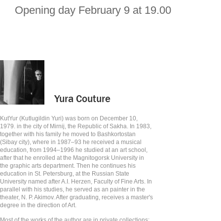
Opening day February 9 at 19.00
Yura Couture
KutYur (Kutlugildin Yuri) was born on December 10,
1979. in the city of Mirnij, the Republic of Sakha. In 1983,
together with his family he moved to Bashkortostan
(Sibay city), where in 1987–93 he received a musical
education, from 1994–1996 he studied at an art school,
after that he enrolled at the Magnitogorsk University in
the graphic arts department. Then he continues his
education in St. Petersburg, at the Russian State
University named after A.I. Herzen, Faculty of Fine Arts. In
parallel with his studies, he served as an painter in the
theater, N. P. Akimov. After graduating, receives a master's
degree in the direction of Art.
Most of the works of the author are in private collections: