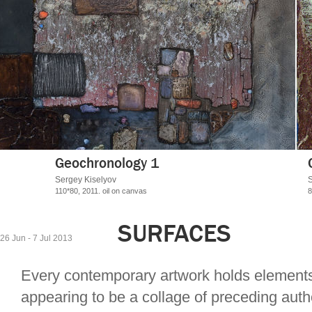
Geochronology 3
Sergey Kiselyov
80*70, 2013.
oil on canvas
SURFACES
26 Jun - 7 Jul 2013
Every contemporary artwork holds elements
appearing to be a collage of preceding autho