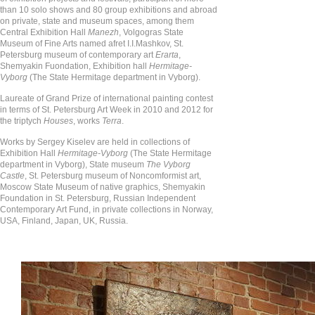
than 10 solo shows and 80 group exhibitions and abroad
on private, state and museum spaces, among them
Central Exhibition Hall
Manezh
, Volgogras State
Museum of Fine Arts named afret I.I.Mashkov, St.
Petersburg museum of contemporary art
Erarta
,
Shemyakin Fuondation, Exhibition hall
Hermitage-
Vyborg
(The State Hermitage department in Vyborg).
Laureate of Grand Prize of international painting contest
in terms of St. Petersburg Art Week in 2010 and 2012 for
the triptych
Houses
, works
Terra
.
Works by Sergey Kiselev are held in collections of
Exhibition Hall
Hermitage-Vyborg
(The State Hermitage
department in Vyborg), State museum
The Vyborg
Castle
, St. Petersburg museum of Noncomformist art,
Moscow State Museum of native graphics, Shemyakin
Foundation in St. Petersburg, Russian Independent
Contemporary Art Fund, in private collections in Norway,
USA, Finland, Japan, UK, Russia.