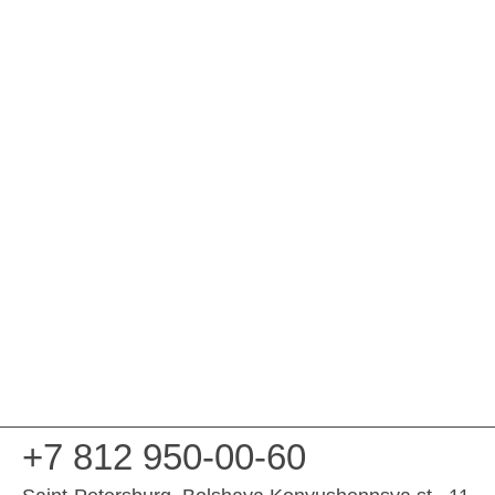
+7 812 950-00-60