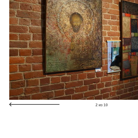
2
из
10