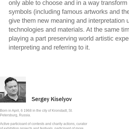
only able to choose and in a way transform
symbols (including famous artworks and the
give them new meaning and interpretation 
technologies and materials. At the same tim
playing a part preserving world artistic exp
interpreting and referring to it.
Sergey Kiselyov
Born in April, 6 1968 in the city of Kronstadt, St.
Petersburg, Russia.
Active particioant of contests and charity actions, curator
of exhibition projects and festivals, participant of more